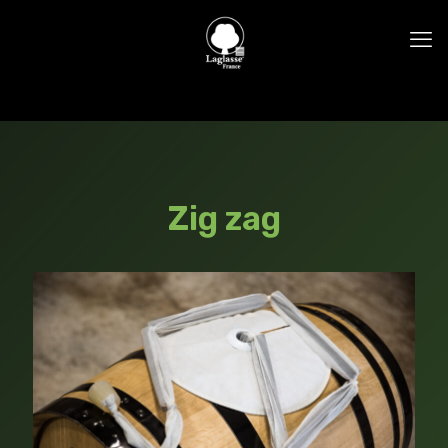
Zig zag