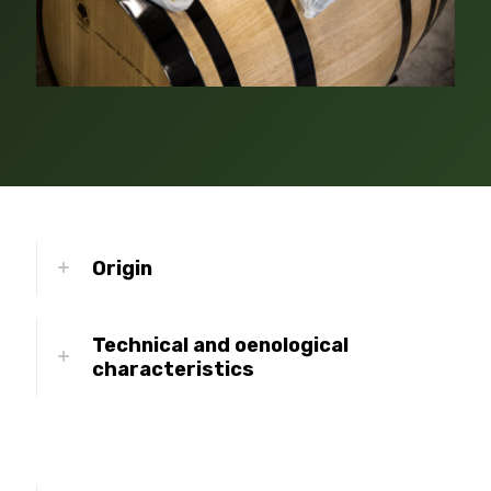
Origin
Technical and oenological
characteristics